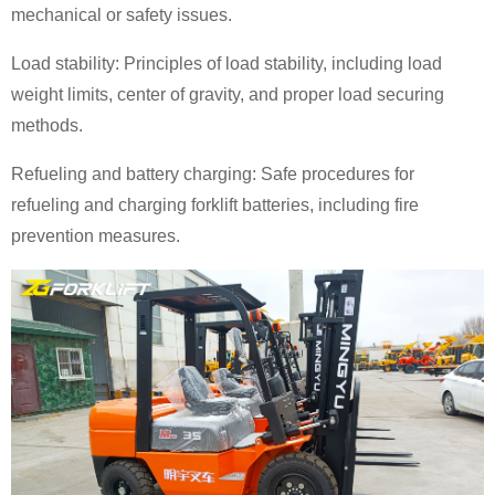
mechanical or safety issues.
Load stability: Principles of load stability, including load
weight limits, center of gravity, and proper load securing
methods.
Refueling and battery charging: Safe procedures for
refueling and charging forklift batteries, including fire
prevention measures.