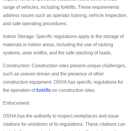
range of vehicles, including forklifts. These requirements
address issues such as operator training, vehicle inspection,
and safe operating procedures.
Indoor Storage: Specific regulations apply to the storage of
materials in indoor areas, including the use of racking
systems, aisle widths, and the safe stacking of loads.
Construction: Construction sites present unique challenges,
such as uneven terrain and the presence of other
construction equipment. OSHA has specific regulations for
the operation of
forklifts
on construction sites.
Enforcement
OSHA has the authority to inspect workplaces and issue
citations for violations of its regulations. These citations can