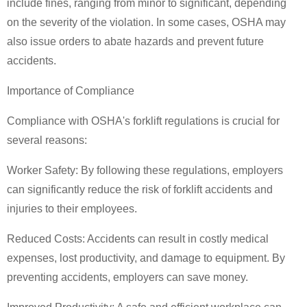
include fines, ranging from minor to significant, depending
on the severity of the violation. In some cases, OSHA may
also issue orders to abate hazards and prevent future
accidents.
Importance of Compliance
Compliance with OSHA's forklift regulations is crucial for
several reasons:
Worker Safety: By following these regulations, employers
can significantly reduce the risk of forklift accidents and
injuries to their employees.
Reduced Costs: Accidents can result in costly medical
expenses, lost productivity, and damage to equipment. By
preventing accidents, employers can save money.