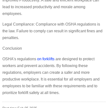
Improved Productivity: A safe and efficient workplace can
lead to increased productivity and morale among
employees.
Legal Compliance: Compliance with OSHA regulations is
the law. Failure to comply can result in significant fines and
penalties.
Conclusion
OSHA's regulations
on forklifts
are designed to protect
workers and prevent accidents. By following these
regulations, employers can create a safer and more
productive workplace. It is essential for all employers and
employees to be familiar with these requirements and to
prioritize forklift safety at all times.
Post time:Feb.05.2025