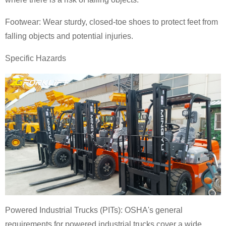
Footwear: Wear sturdy, closed-toe shoes to protect feet from
falling objects and potential injuries.
Specific Hazards
Powered Industrial Trucks (PITs): OSHA's general
requirements for powered industrial trucks cover a wide