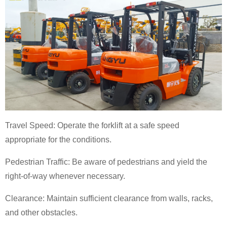
Travel Speed: Operate the forklift at a safe speed
appropriate for the conditions.
Pedestrian Traffic: Be aware of pedestrians and yield the
right-of-way whenever necessary.
Clearance: Maintain sufficient clearance from walls, racks,
and other obstacles.