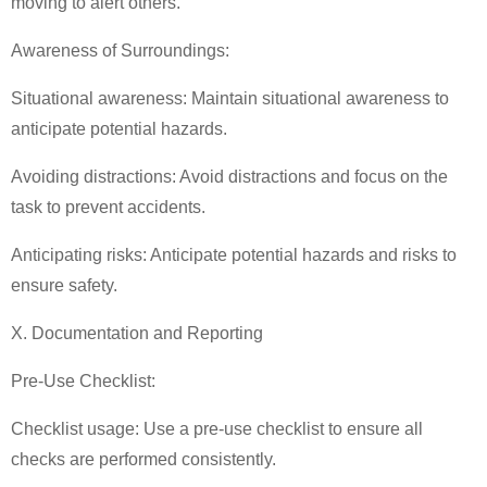
moving to alert others.
Awareness of Surroundings:
Situational awareness: Maintain situational awareness to
anticipate potential hazards.
Avoiding distractions: Avoid distractions and focus on the
task to prevent accidents.
Anticipating risks: Anticipate potential hazards and risks to
ensure safety.
X. Documentation and Reporting
Pre-Use Checklist:
Checklist usage: Use a pre-use checklist to ensure all
checks are performed consistently.