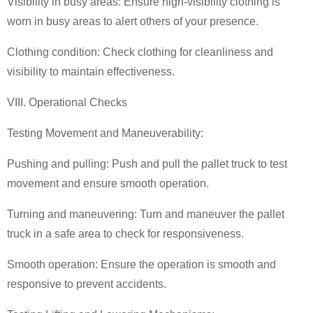
Visibility in busy areas: Ensure high-visibility clothing is
worn in busy areas to alert others of your presence.
Clothing condition: Check clothing for cleanliness and
visibility to maintain effectiveness.
VIII. Operational Checks
Testing Movement and Maneuverability:
Pushing and pulling: Push and pull the
pallet truck
to test
movement and ensure smooth operation.
Turning and maneuvering: Turn and maneuver the
pallet
truck
in a safe area to check for responsiveness.
Smooth operation: Ensure the operation is smooth and
responsive to prevent accidents.