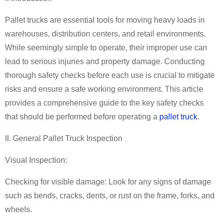
Pallet trucks
are essential tools for moving heavy loads in
warehouses, distribution centers, and retail environments.
While seemingly simple to operate, their improper use can
lead to serious injuries and property damage. Conducting
thorough safety checks before each use is crucial to mitigate
risks and ensure a safe working environment. This article
provides a comprehensive guide to the key safety checks
that should be performed before operating a
pallet truck
.
II. General
Pallet Truck
Inspection
Visual Inspection:
Checking for visible damage: Look for any signs of damage
such as bends, cracks, dents, or rust on the frame, forks, and
wheels.