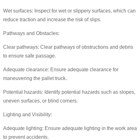
Wet surfaces: Inspect for wet or slippery surfaces, which can
reduce traction and increase the risk of slips.
Pathways and Obstacles:
Clear pathways: Clear pathways of obstructions and debris
to ensure safe passage.
Adequate clearance: Ensure adequate clearance for
maneuvering the
pallet truck
.
Potential hazards: Identify potential hazards such as slopes,
uneven surfaces, or blind corners.
Lighting and Visibility:
Adequate lighting: Ensure adequate lighting in the work area
to prevent accidents.