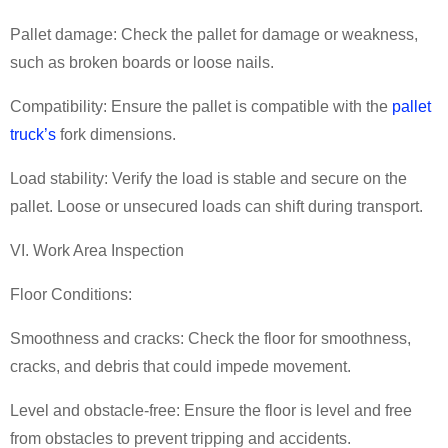
Pallet damage: Check the pallet for damage or weakness,
such as broken boards or loose nails.
Compatibility: Ensure the pallet is compatible with the
pallet
truck
’
s
fork dimensions.
Load stability: Verify the load is stable and secure on the
pallet. Loose or unsecured loads can shift during transport.
VI. Work Area Inspection
Floor Conditions:
Smoothness and cracks: Check the floor for smoothness,
cracks, and debris that could impede movement.
Level and obstacle-free: Ensure the floor is level and free
from obstacles to prevent tripping and accidents.