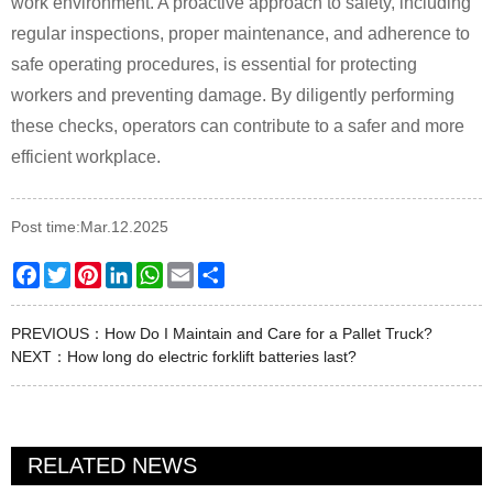
work environment. A proactive approach to safety, including
regular inspections, proper maintenance, and adherence to
safe operating procedures, is essential for protecting
workers and preventing damage. By diligently performing
these checks, operators can contribute to a safer and more
efficient workplace.
Post time:Mar.12.2025
Facebook
Twitter
Pinterest
LinkedIn
WhatsApp
Email
Share
PREVIOUS：
How Do I Maintain and Care for a Pallet Truck?
NEXT：
How long do electric forklift batteries last?
RELATED NEWS