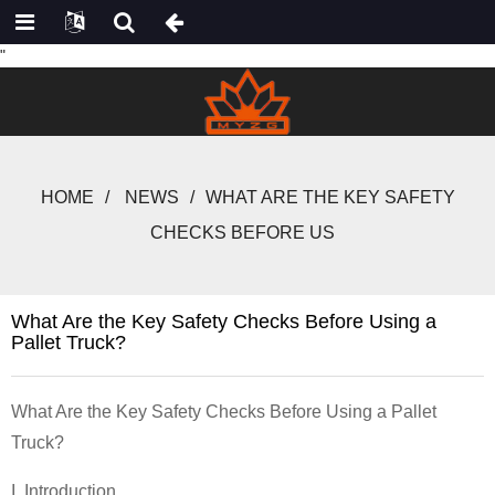
"
HOME
NEWS
WHAT ARE THE KEY SAFETY
CHECKS BEFORE US
What Are the Key Safety Checks Before Using a
Pallet Truck?
What Are the Key Safety Checks Before Using a Pallet
Truck?
I. Introduction