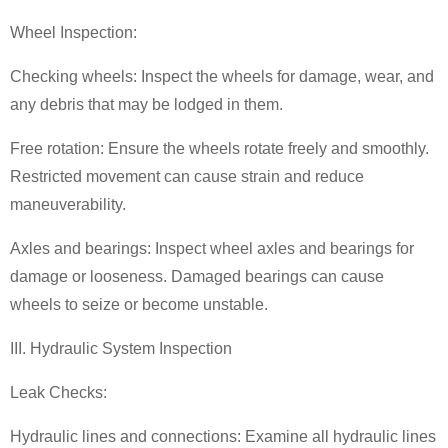
Wheel Inspection:
Checking wheels: Inspect the wheels for damage, wear, and
any debris that may be lodged in them.
Free rotation: Ensure the wheels rotate freely and smoothly.
Restricted movement can cause strain and reduce
maneuverability.
Axles and bearings: Inspect wheel axles and bearings for
damage or looseness. Damaged bearings can cause
wheels to seize or become unstable.
III. Hydraulic System Inspection
Leak Checks:
Hydraulic lines and connections: Examine all hydraulic lines