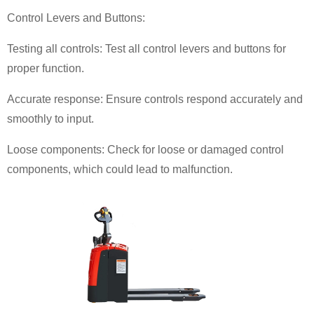
Control Levers and Buttons:
Testing all controls: Test all control levers and buttons for
proper function.
Accurate response: Ensure controls respond accurately and
smoothly to input.
Loose components: Check for loose or damaged control
components, which could lead to malfunction.