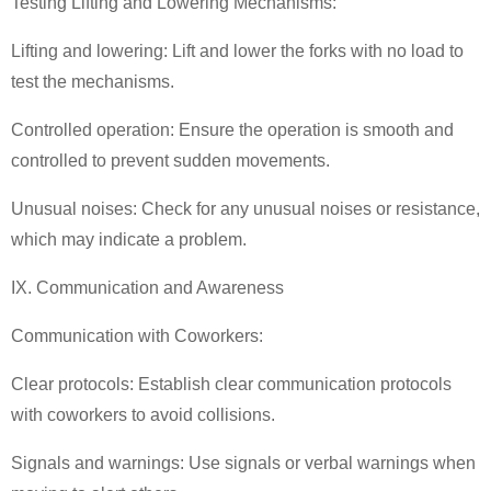
Testing Lifting and Lowering Mechanisms:
Lifting and lowering: Lift and lower the forks with no load to
test the mechanisms.
Controlled operation: Ensure the operation is smooth and
controlled to prevent sudden movements.
Unusual noises: Check for any unusual noises or resistance,
which may indicate a problem.
IX. Communication and Awareness
Communication with Coworkers:
Clear protocols: Establish clear communication protocols
with coworkers to avoid collisions.
Signals and warnings: Use signals or verbal warnings when