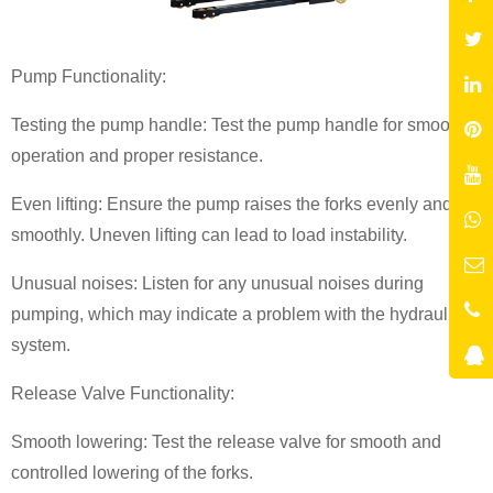
Pump Functionality:
Testing the pump handle: Test the pump handle for smooth
operation and proper resistance.
Even lifting: Ensure the pump raises the forks evenly and
smoothly. Uneven lifting can lead to load instability.
Unusual noises: Listen for any unusual noises during
pumping, which may indicate a problem with the hydraulic
system.
Release Valve Functionality:
Smooth lowering: Test the release valve for smooth and
controlled lowering of the forks.