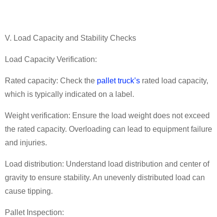
V. Load Capacity and Stability Checks
Load Capacity Verification:
Rated capacity: Check the
pallet truck
’
s
rated load capacity,
which is typically indicated on a label.
Weight verification: Ensure the load weight does not exceed
the rated capacity. Overloading can lead to equipment failure
and injuries.
Load distribution: Understand load distribution and center of
gravity to ensure stability. An unevenly distributed load can
cause tipping.
Pallet Inspection: