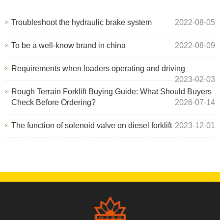
Troubleshoot the hydraulic brake system
2022-08-05
To be a well-know brand in china
2022-08-09
Requirements when loaders operating and driving
2023-02-03
Rough Terrain Forklift Buying Guide: What Should Buyers
Check Before Ordering?
2026-07-14
The function of solenoid valve on diesel forklift
2023-12-01