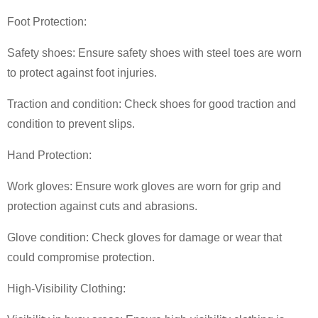
Foot Protection:
Safety shoes: Ensure safety shoes with steel toes are worn
to protect against foot injuries.
Traction and condition: Check shoes for good traction and
condition to prevent slips.
Hand Protection:
Work gloves: Ensure work gloves are worn for grip and
protection against cuts and abrasions.
Glove condition: Check gloves for damage or wear that
could compromise protection.
High-Visibility Clothing: