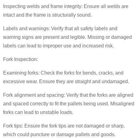
Inspecting welds and frame integrity: Ensure all welds are
intact and the frame is structurally sound.
Labels and warnings: Verify that all safety labels and
warning signs are present and legible. Missing or damaged
labels can lead to improper use and increased risk.
Fork Inspection:
Examining forks: Check the forks for bends, cracks, and
excessive wear. Ensure they are straight and undamaged.
Fork alignment and spacing: Verify that the forks are aligned
and spaced correctly to fit the pallets being used. Misaligned
forks can lead to unstable loads.
Fork tips: Ensure the fork tips are not damaged or sharp,
which could puncture or damage pallets and goods.