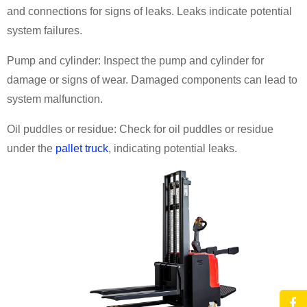
and connections for signs of leaks. Leaks indicate potential
system failures.
Pump and cylinder: Inspect the pump and cylinder for
damage or signs of wear. Damaged components can lead to
system malfunction.
Oil puddles or residue: Check for oil puddles or residue
under the
pallet truck
, indicating potential leaks.