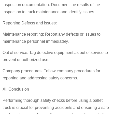
Inspection documentation: Document the results of the
inspection to track maintenance and identify issues.
Reporting Defects and Issues:
Maintenance reporting: Report any defects or issues to
maintenance personnel immediately.
Out of service: Tag defective equipment as out of service to
prevent unauthorized use.
Company procedures: Follow company procedures for
reporting and addressing safety concerns.
XI. Conclusion
Performing thorough safety checks before using a
pallet
truck
is crucial for preventing accidents and ensuring a safe