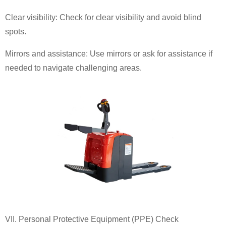
Clear visibility: Check for clear visibility and avoid blind
spots.
Mirrors and assistance: Use mirrors or ask for assistance if
needed to navigate challenging areas.
VII. Personal Protective Equipment (PPE) Check