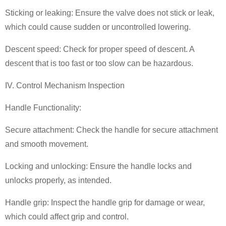
Sticking or leaking: Ensure the valve does not stick or leak,
which could cause sudden or uncontrolled lowering.
Descent speed: Check for proper speed of descent. A
descent that is too fast or too slow can be hazardous.
IV. Control Mechanism Inspection
Handle Functionality:
Secure attachment: Check the handle for secure attachment
and smooth movement.
Locking and unlocking: Ensure the handle locks and
unlocks properly, as intended.
Handle grip: Inspect the handle grip for damage or wear,
which could affect grip and control.