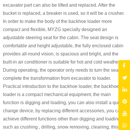
excavator part can also be lifted and replaced. After the
bucket is replaced, a breaker is used, so it will be a crusher.
In order to make the body of the backhoe loader more
compact and flexible, MYZG specially designed an
adjustable steering seat for the cabin. The seat design is
comfortable and height adjustable, the fully enclosed cabin
provides all-round vision, is spacious and bright, and the
built-in air conditioner is suitable for hot and cold weather.
During operating, the operator only needs to turn the seat to
complete the transformation from excavator to loader.
Practical introduction to the backhoe loader, the backhoe
loader is a compact mechanical equipment, the main
function is digging and loading, you can also install a quick
change device, by replacing different accessories, you can
achieve different functions other than digging and loading,
such as crushing , drilling, snow removing, cleaning, this is a