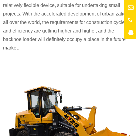
relatively flexible device, suitable for undertaking small
projects. With the accelerated development of urbanization
all over the world, the requirements for construction cycle
and efficiency are getting higher and higher, and the
backhoe loader will definitely occupy a place in the future
market.