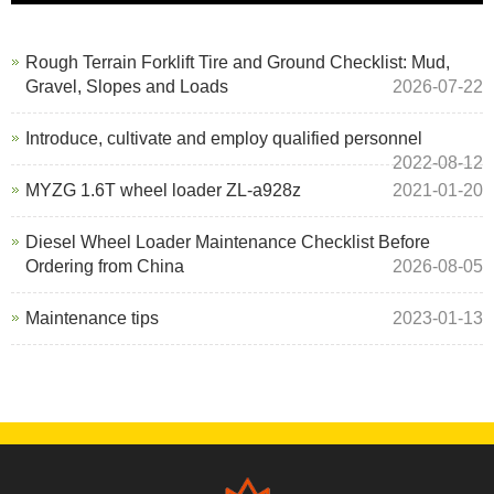
Rough Terrain Forklift Tire and Ground Checklist: Mud,
Gravel, Slopes and Loads
2026-07-22
Introduce, cultivate and employ qualified personnel
2022-08-12
MYZG 1.6T wheel loader ZL-a928z
2021-01-20
Diesel Wheel Loader Maintenance Checklist Before
Ordering from China
2026-08-05
Maintenance tips
2023-01-13