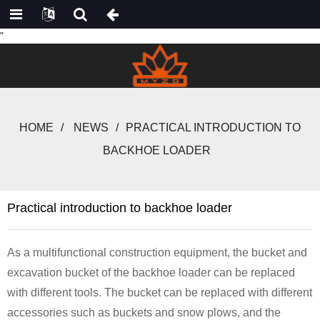
"
HOME
NEWS
PRACTICAL INTRODUCTION TO
BACKHOE LOADER
Practical introduction to backhoe loader
As a multifunctional construction equipment, the bucket and
excavation bucket of the backhoe loader can be replaced
with different tools. The bucket can be replaced with different
accessories such as buckets and snow plows, and the