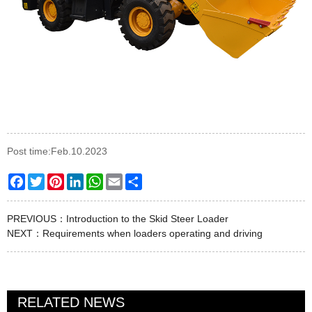
Post time:Feb.10.2023
Facebook
Twitter
Pinterest
LinkedIn
WhatsApp
Email
Share
PREVIOUS：
Introduction to the Skid Steer Loader
NEXT：
Requirements when loaders operating and driving
RELATED NEWS