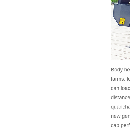
Body hei
farms, l
can load
distance
quancha
new gene
cab perf