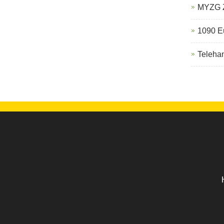
MYZG Z
1090 Eu
Telehan