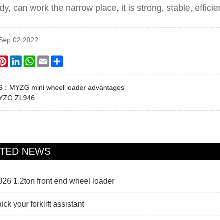
dy, can work the narrow place, it is strong, stable, efficie
:Sep.02.2022
ook
itter
Pinterest
LinkedIn
WhatsApp
Email
Share
US：
MYZG mini wheel loader advantages
YZG ZL946
ATED NEWS
6 1.2ton front end wheel loader
ck your forklift assistant