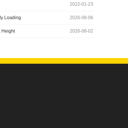
2022-01-23
ly Loading
2026-08-06
t Height
2026-08-02