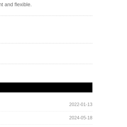
nt and flexible.
2022-01-13
2024-05-18