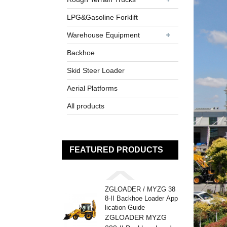
LPG&Gasoline Forklift
Warehouse Equipment
Backhoe
Skid Steer Loader
Aerial Platforms
All products
FEATURED PRODUCTS
ZGLOADER / MYZG 38
8-II Backhoe Loader App
lication Guide
ZGLOADER MYZG