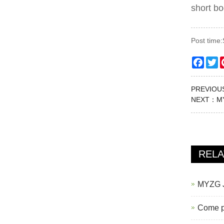
short bo
Post time
Faceb
Tw
PREVIO
NEXT：
M
REL
MYZG J2
Come pi