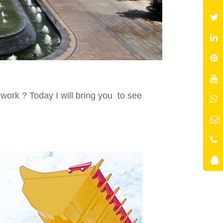
ork ? Today I will bring you to see