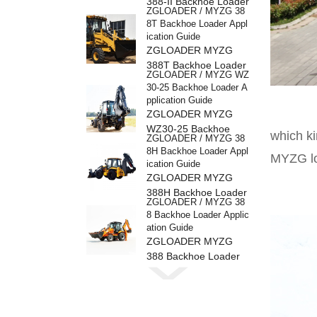
388-II Backhoe Loader
ZGLOADER / MYZG 38
8T Backhoe Loader Appl
ication Guide
ZGLOADER MYZG
388T Backhoe Loader
ZGLOADER / MYZG WZ
30-25 Backhoe Loader A
pplication Guide
ZGLOADER MYZG
WZ30-25 Backhoe
which ki
ZGLOADER / MYZG 38
Loader
8H Backhoe Loader Appl
MYZG lo
ication Guide
ZGLOADER MYZG
388H Backhoe Loader
ZGLOADER / MYZG 38
8 Backhoe Loader Applic
ation Guide
ZGLOADER MYZG
388 Backhoe Loader
ZGLOADER / MYZG CP
Y40 4 Ton LPG Forklift
ZGLOADER MYZG
CPY40 4 Ton LPG