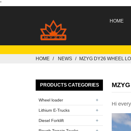
"
HOME
HOME
NEWS
MZYG DY26 WHEEL L
MZYG 
PRODUCTS CATEGORIES
Wheel loader
Hi every
Lithium E-Trucks
Diesel Forklift
Rough Terrain Trucks