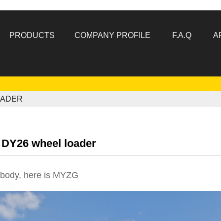
PRODUCTS
COMPANY PROFILE
F.A.Q
A
OADER
DY26 wheel loader
body, here is
MYZG