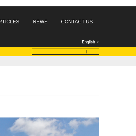
RTICLES
NEWS
CONTACT US
English