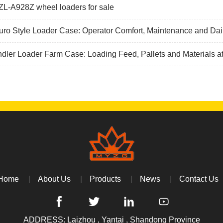
L-A928Z wheel loaders for sale
ro Style Loader Case: Operator Comfort, Maintenance and Dai
dler Loader Farm Case: Loading Feed, Pallets and Materials a
Home
About Us
Products
News
Contact Us
ADDRESS: Laizhou , Yantai , Shandong Province