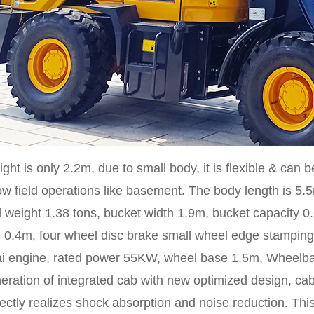
ght is only 2.2m, due to small body, it is flexible & can b
ow field operations like basement. The body length is 5.5
 weight 1.38 tons, bucket width 1.9m, bucket capacity 
 0.4m, four wheel disc brake small wheel edge stamping 
i engine, rated power 55KW, wheel base 1.5m, Wheelbas
ration of integrated cab with new optimized design, cab
ectly realizes shock absorption and noise reduction. Thi