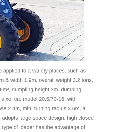
e applied to a variety places, such as
m & width 1.9m, overall weight 3.2 tons,
0.6m³, dumpling height 3m, dumping
alxe, tire model 20.5/70-16, with
e 2.4m, min. turning radius 3.6m, a
 adopts large space design, high closed
s type of loader has the advantage of