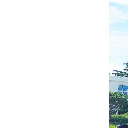
Gasoline Forklift