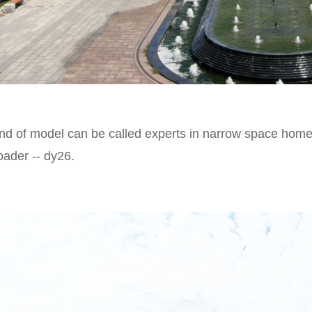
nd of model can be called experts in narrow space homew
ader -- dy26.