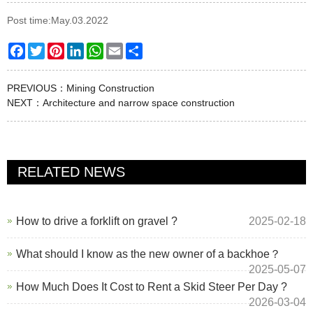
Post time:May.03.2022
Facebook
Twitter
Pinterest
LinkedIn
WhatsApp
Email
Share
PREVIOUS：
Mining Construction
NEXT：
Architecture and narrow space construction
RELATED NEWS
How to drive a forklift on gravel ?
2025-02-18
What should I know as the new owner of a backhoe？
2025-05-07
How Much Does It Cost to Rent a Skid Steer Per Day ?
2026-03-04