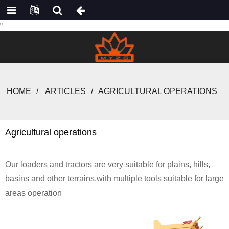
"
HOME
ARTICLES
AGRICULTURAL OPERATIONS
Agricultural operations
Our loaders and tractors are very suitable for plains, hills,
basins and other terrains.with multiple tools suitable for large
areas operation