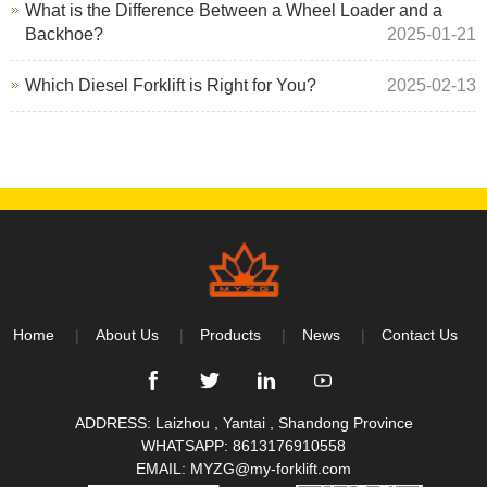
What is the Difference Between a Wheel Loader and a
Backhoe?
2025-01-21
Which Diesel Forklift is Right for You?
2025-02-13
Home
About Us
Products
News
Contact Us
ADDRESS: Laizhou , Yantai , Shandong Province
WHATSAPP:
8613176910558
EMAIL:
MYZG@my-forklift.com