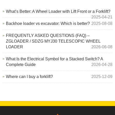
What’s Better: A Wheel Loader with Lift Front or a Forklift?
2025-04-21
Backhoe loader vs excavator: Which is better?
2025-08-08
FREQUENTLY ASKED QUESTIONS (FAQ) –
ZGLOADER / SDZG MYJ30 TELESCOPIC WHEEL
LOADER
2026-06-08
What Is the Electrical Symbol for a Stacked Switch? A
Complete Guide
2026-04-28
Where can I buy a forklift?
2025-12-09