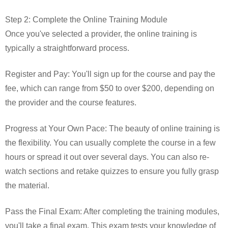
Step 2: Complete the Online Training Module
Once you've selected a provider, the online training is
typically a straightforward process.
Register and Pay: You'll sign up for the course and pay the
fee, which can range from $50 to over $200, depending on
the provider and the course features.
Progress at Your Own Pace: The beauty of online training is
the flexibility. You can usually complete the course in a few
hours or spread it out over several days. You can also re-
watch sections and retake quizzes to ensure you fully grasp
the material.
Pass the Final Exam: After completing the training modules,
you'll take a final exam. This exam tests your knowledge of