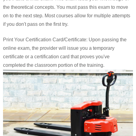
the theoretical concepts. You must pass this exam to move
on to the next step. Most courses allow for multiple attempts
if you don't pass on the first try.
Print Your Certification Card/Certificate: Upon passing the
online exam, the provider will issue you a temporary
certificate or a certification card that proves you've
completed the classroom portion of the training.