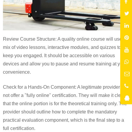
Review Course Structure: A quality online course will use a
mix of video lessons, interactive modules, and quizzes to
keep you engaged. It should be accessible on various
devices and allow you to pause and resume training at your
convenience.
Check for a Hands-On Component: A legitimate provider will
not offer a "fully online" certification. They will make it clear
that the online portion is for the theoretical training only. The
provider should outline how to complete the mandatory
practical evaluation component, which is the final step to a
full certification.