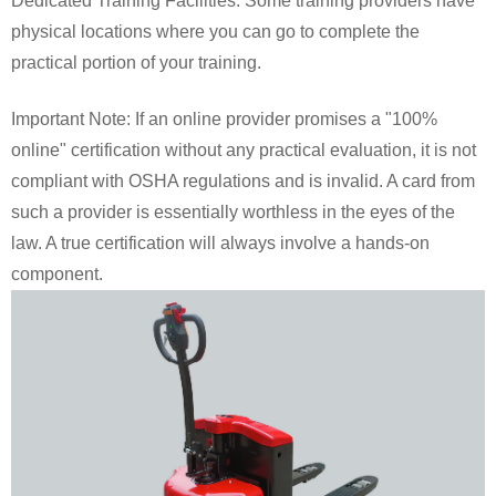
Dedicated Training Facilities: Some training providers have
physical locations where you can go to complete the
practical portion of your training.
Important Note: If an online provider promises a "100%
online" certification without any practical evaluation, it is not
compliant with OSHA regulations and is invalid. A card from
such a provider is essentially worthless in the eyes of the
law. A true certification will always involve a hands-on
component.