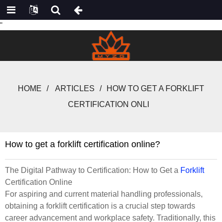
"
HOME
ARTICLES
HOW TO GET A FORKLIFT
CERTIFICATION ONLI
How to get a forklift certification online?
The Digital Pathway to Certification: How to Get a
Forklift
Certification Online
For aspiring and current material handling professionals,
obtaining a forklift certification is a crucial step towards
career advancement and workplace safety. Traditionally, this