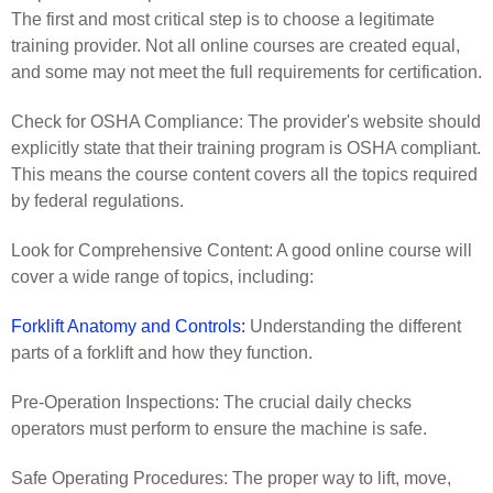
The first and most critical step is to choose a legitimate
training provider. Not all online courses are created equal,
and some may not meet the full requirements for certification.
Check for OSHA Compliance: The provider's website should
explicitly state that their training program is OSHA compliant.
This means the course content covers all the topics required
by federal regulations.
Look for Comprehensive Content: A good online course will
cover a wide range of topics, including:
Forklift Anatomy and Controls:
Understanding the different
parts of a forklift and how they function.
Pre-Operation Inspections: The crucial daily checks
operators must perform to ensure the machine is safe.
Safe Operating Procedures: The proper way to lift, move,