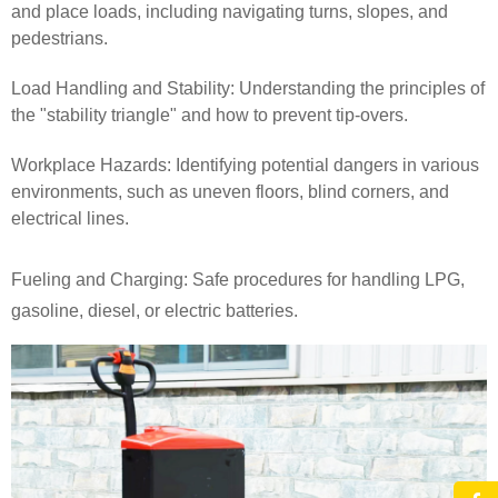
and place loads, including navigating turns, slopes, and
pedestrians.
Load Handling and Stability: Understanding the principles of
the "stability triangle" and how to prevent tip-overs.
Workplace Hazards: Identifying potential dangers in various
environments, such as uneven floors, blind corners, and
electrical lines.
Fueling and Charging: Safe procedures for handling LPG,
gasoline, diesel, or electric batteries.