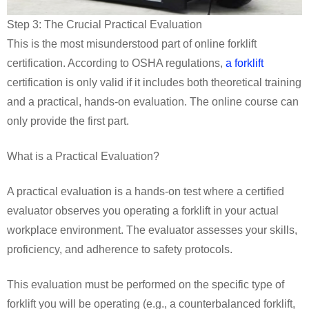
Step 3: The Crucial Practical Evaluation
This is the most misunderstood part of online forklift
certification. According to OSHA regulations,
a forklift
certification is only valid if it includes both theoretical training
and a practical, hands-on evaluation. The online course can
only provide the first part.
What is a Practical Evaluation?
A practical evaluation is a hands-on test where a certified
evaluator observes you operating a forklift in your actual
workplace environment. The evaluator assesses your skills,
proficiency, and adherence to safety protocols.
This evaluation must be performed on the specific type of
forklift you will be operating (e.g., a counterbalanced forklift,