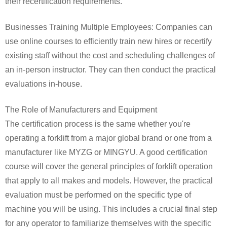
their recertification requirements.
Businesses Training Multiple Employees: Companies can
use online courses to efficiently train new hires or recertify
existing staff without the cost and scheduling challenges of
an in-person instructor. They can then conduct the practical
evaluations in-house.
The Role of Manufacturers and Equipment
The certification process is the same whether you're
operating a forklift from a major global brand or one from a
manufacturer like MYZG or MINGYU. A good certification
course will cover the general principles of forklift operation
that apply to all makes and models. However, the practical
evaluation must be performed on the specific type of
machine you will be using. This includes a crucial final step
for any operator to familiarize themselves with the specific