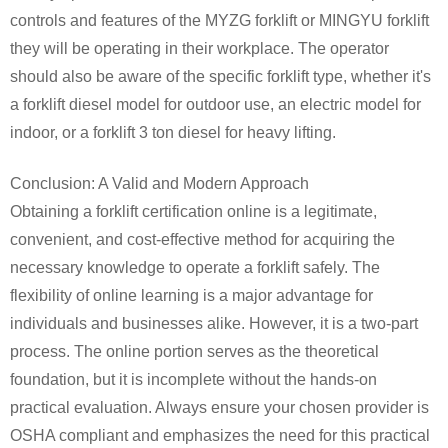
controls and features of the MYZG forklift or MINGYU forklift
they will be operating in their workplace. The operator
should also be aware of the specific forklift type, whether it's
a forklift diesel model for outdoor use, an electric model for
indoor, or a forklift 3 ton diesel for heavy lifting.
Conclusion: A Valid and Modern Approach
Obtaining a forklift certification online is a legitimate,
convenient, and cost-effective method for acquiring the
necessary knowledge to operate a forklift safely. The
flexibility of online learning is a major advantage for
individuals and businesses alike. However, it is a two-part
process. The online portion serves as the theoretical
foundation, but it is incomplete without the hands-on
practical evaluation. Always ensure your chosen provider is
OSHA compliant and emphasizes the need for this practical