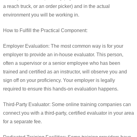
a reach truck, or an order picker) and in the actual
environment you will be working in.
How to Fulfill the Practical Component:
Employer Evaluation: The most common way is for your
employer to provide an in-house evaluator. This person,
often a supervisor or a senior employee who has been
trained and certified as an instructor, will observe you and
sign off on your proficiency. Your employer is legally
required to ensure this hands-on evaluation happens.
Third-Party Evaluator: Some online training companies can
connect you with a third-party, certified evaluator in your area
for a separate fee.