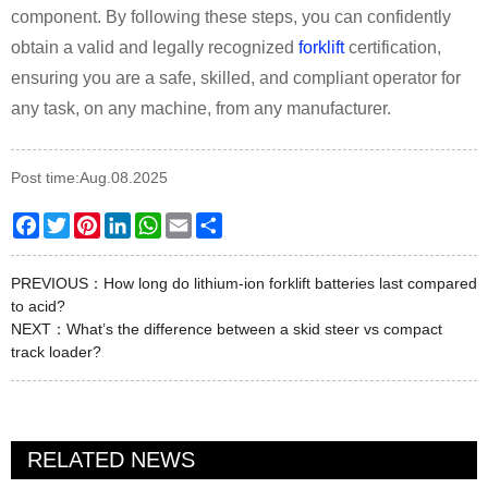
component. By following these steps, you can confidently
obtain a valid and legally recognized
forklift
certification,
ensuring you are a safe, skilled, and compliant operator for
any task, on any machine, from any manufacturer.
Post time:Aug.08.2025
Facebook
Twitter
Pinterest
LinkedIn
WhatsApp
Email
Share
PREVIOUS：
How long do lithium-ion forklift batteries last compared
to acid?
NEXT：
What’s the difference between a skid steer vs compact
track loader?
RELATED NEWS