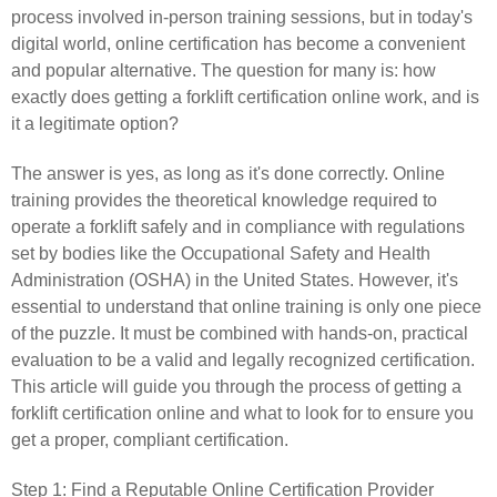
process involved in-person training sessions, but in today's
digital world, online certification has become a convenient
and popular alternative. The question for many is: how
exactly does getting a forklift certification online work, and is
it a legitimate option?
The answer is yes, as long as it's done correctly. Online
training provides the theoretical knowledge required to
operate a forklift safely and in compliance with regulations
set by bodies like the Occupational Safety and Health
Administration (OSHA) in the United States. However, it's
essential to understand that online training is only one piece
of the puzzle. It must be combined with hands-on, practical
evaluation to be a valid and legally recognized certification.
This article will guide you through the process of getting a
forklift certification online and what to look for to ensure you
get a proper, compliant certification.
Step 1: Find a Reputable Online Certification Provider