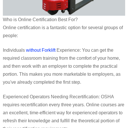
Who is Online Certification Best For?
Online certification is a fantastic option for several groups of
people:
Individuals
without Forklift
Experience: You can get the
required classroom training from the comfort of your home,
and then work with an employer to complete the practical
portion. This makes you more marketable to employers, as
you've already completed the first step.
Experienced Operators Needing Recertification: OSHA
requires recertification every three years. Online courses are
an excellent, time-efficient way for experienced operators to
refresh their knowledge and fulfill the theoretical portion of