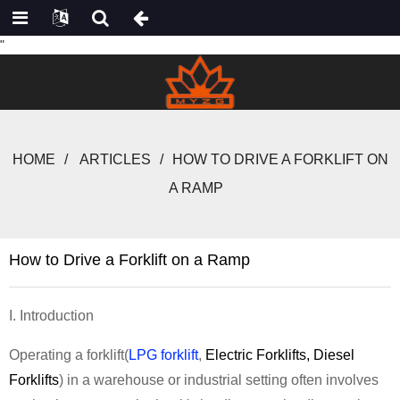
"
HOME
ARTICLES
HOW TO DRIVE A FORKLIFT ON
A RAMP
How to Drive a Forklift on a Ramp
I. Introduction
Operating a forklift
(
LPG forklift
,
Electric Forklifts
,
Diesel
Forklifts
)
in a warehouse or industrial setting often involves