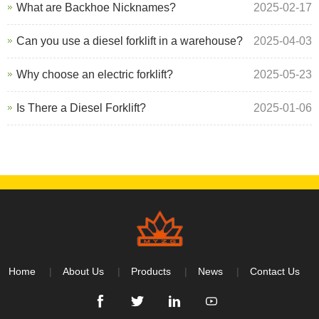
What are Backhoe Nicknames?
2025-02-17
Can you use a diesel forklift in a warehouse?
2025-04-03
Why choose an electric forklift?
2025-05-23
Is There a Diesel Forklift?
2025-01-06
Home
About Us
Products
News
Contact Us