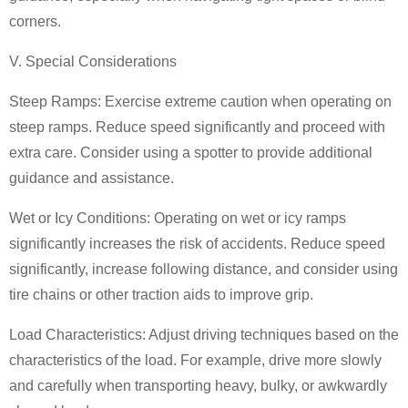
corners.
V. Special Considerations
Steep Ramps: Exercise extreme caution when operating on
steep ramps.
Reduce speed significantly and proceed with
extra care. Consider using a spotter to provide additional
guidance and assistance.
Wet or Icy Conditions: Operating on wet or icy ramps
significantly increases the risk of accidents. Reduce speed
significantly, increase following distance, and consider using
tire chains or other traction aids to improve grip.
Load Characteristics: Adjust driving techniques based on the
characteristics of the load. For example, drive more slowly
and carefully when transporting heavy, bulky, or awkwardly