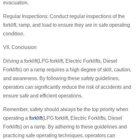
evacuation.
Regular Inspections: Conduct regular inspections of the
forklift, ramp, and load to ensure they are in safe operating
condition.
VII. Conclusion
Driving a forklift
(
LPG forklift
,
Electric Forklifts
,
Diesel
Forklifts
)
on a ramp requires a high degree of skill, caution,
and awareness. By following these safety guidelines,
operators can significantly reduce the risk of accidents and
ensure safe and efficient operations.
Remember, safety should always be the top priority when
operating a
forklift
(
LPG forklift
,
Electric Forklifts
,
Diesel
Forklifts
)
on a ramp. By adhering to these guidelines and
practicing safe operating techniques, operators can