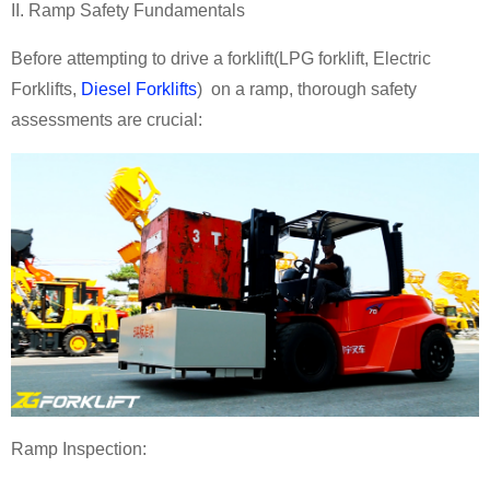
II. Ramp Safety Fundamentals
Before attempting to drive a forklift
(
LPG forklift
,
Electric
Forklifts
,
Diesel Forklifts
)
on a ramp, thorough safety
assessments are crucial:
Ramp Inspection: