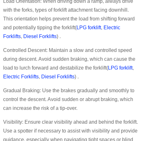
Load Orientation: When driving down a ramp, always drive
with the forks
,
types of forklift attachment
facing downhill.
This orientation helps prevent the load from shifting forward
and potentially tipping the forklift
(
LPG forklift
,
Electric
Forklifts
,
Diesel Forklifts
)
.
Controlled Descent: Maintain a slow and controlled speed
during descent. Avoid sudden braking, which can cause the
load to lurch forward and destabilize the
forklift
(
LPG forklift
,
Electric Forklifts
,
Diesel Forklifts
)
.
Gradual Braking: Use the brakes gradually and smoothly to
control the descent. Avoid sudden or abrupt braking, which
can increase the risk of a tip-over.
Visibility: Ensure clear visibility ahead and behind the forklift.
Use a spotter if necessary to assist with visibility and provide
guidance, especially when navigating tight spaces or blind