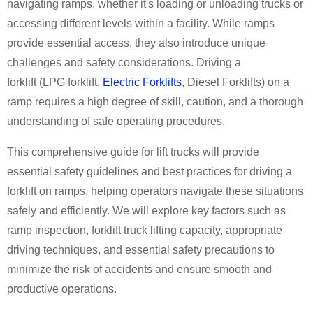
navigating ramps, whether it's loading or unloading trucks or
accessing different levels within a facility. While ramps
provide essential access, they also introduce unique
challenges and safety considerations. Driving a
forklift
(
LPG forklift
,
Electric Forklifts
,
Diesel Forklifts
)
on a
ramp requires a high degree of skill, caution, and a thorough
understanding of safe operating procedures.
This comprehensive guide
for
lift trucks
will provide
essential safety guidelines and best practices for driving a
forklift on ramps, helping operators navigate these situations
safely and efficiently. We will explore key factors such as
ramp inspection,
forklift truck lifting capacity
, appropriate
driving techniques, and essential safety precautions to
minimize the risk of accidents and ensure smooth and
productive operations.