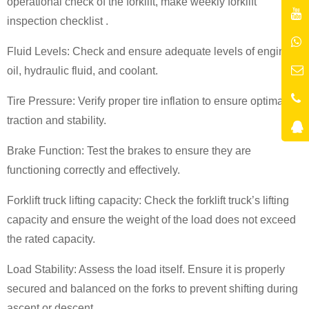
operational check of the forklift
,
make weekly forklift
inspection checklist
.
Fluid Levels: Check and ensure adequate levels of engine
oil, hydraulic fluid, and coolant.
Tire Pressure: Verify proper tire inflation to ensure optimal
traction and stability.
Brake Function: Test the brakes to ensure they are
functioning correctly and effectively.
Forklift truck lifting capacity
: Check the
forklift truck
’
s lifting
capacity
and ensure the weight of the load does not exceed
the rated capacity.
Load Stability: Assess the load itself. Ensure it is properly
secured and balanced on the forks to prevent shifting during
ascent or descent.