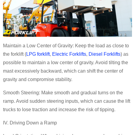
Maintain a Low Center of Gravity: Keep the load as close to
the
forklift
(
LPG forklift
,
Electric Forklifts
,
Diesel Forklifts
)
as
possible to maintain a low center of gravity. Avoid tilting the
mast excessively backward, which can shift the center of
gravity and compromise stability.
Smooth Steering: Make smooth and gradual turns on the
ramp. Avoid sudden steering inputs, which can cause the
lift
trucks
to lose traction and increase the risk of tipping.
IV. Driving Down a Ramp