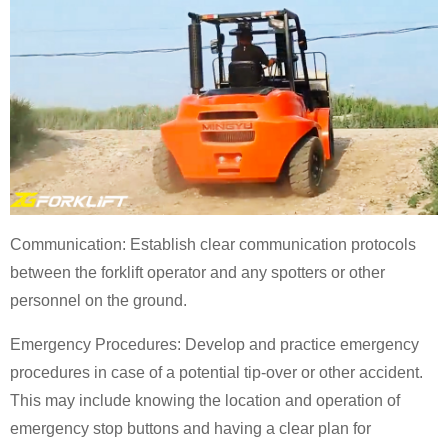
Communication: Establish clear communication protocols
between the forklift operator and any spotters or other
personnel on the ground.
Emergency Procedures: Develop and practice emergency
procedures in case of a potential tip-over or other accident.
This may include knowing the location and operation of
emergency stop buttons and having a clear plan for