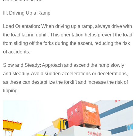
III. Driving Up a Ramp
Load Orientation: When driving up a ramp, always drive with
the load facing uphill. This orientation helps prevent the load
from sliding off the forks during the ascent, reducing the risk
of accidents.
Slow and Steady: Approach and ascend the ramp slowly
and steadily. Avoid sudden accelerations or decelerations,
as these can destabilize the forklift and increase the risk of
tipping.