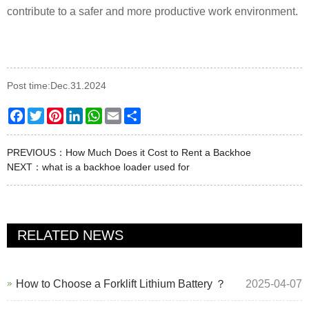
contribute to a safer and more productive work environment.
Post time:Dec.31.2024
Facebook
Twitter
Pinterest
LinkedIn
WhatsApp
Email
Share
PREVIOUS：
How Much Does it Cost to Rent a Backhoe
NEXT：
what is a backhoe loader used for
RELATED NEWS
How to Choose a Forklift Lithium Battery ？
2025-04-07