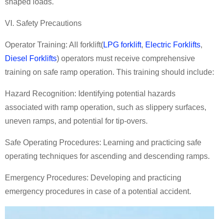
shaped loads.
VI. Safety Precautions
Operator Training: All
forklift
(
LPG forklift
,
Electric Forklifts
,
Diesel Forklifts
)
operators must receive comprehensive
training on safe ramp operation. This training should include:
Hazard Recognition: Identifying potential hazards
associated with ramp operation, such as slippery surfaces,
uneven ramps, and potential for tip-overs.
Safe Operating Procedures: Learning and practicing safe
operating techniques for ascending and descending ramps.
Emergency Procedures: Developing and practicing
emergency procedures in case of a potential accident.