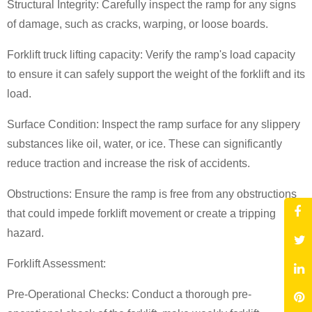
Structural Integrity: Carefully inspect the ramp for any signs
of damage, such as cracks, warping, or loose boards.
Forklift truck lifting capacity
: Verify the ramp's load capacity
to ensure it can safely support the weight of the forklift and its
load.
Surface Condition: Inspect the ramp surface for any slippery
substances like oil, water, or ice. These can significantly
reduce traction and increase the risk of accidents.
Obstructions: Ensure the ramp is free from any obstructions
that could impede forklift movement or create a tripping
hazard.
Forklift Assessment:
Pre-Operational Checks: Conduct a thorough pre-