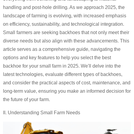
handling and post-hole drilling. As we approach 2025, the
landscape of farming is evolving, with increased emphasis
on efficiency, sustainability, and technological integration.
Small farmers are seeking backhoes that not only meet their
diverse needs but also align with these advancements. This
article serves as a comprehensive guide, navigating the
options and key features to help you select the best
backhoe for your small farm in 2025. We'll delve into the
latest technologies, evaluate different types of backhoes,
and consider the practical aspects of cost, maintenance, and
long-term value, ensuring you make an informed decision for
the future of your farm.
II. Understanding
Small Farm
Needs