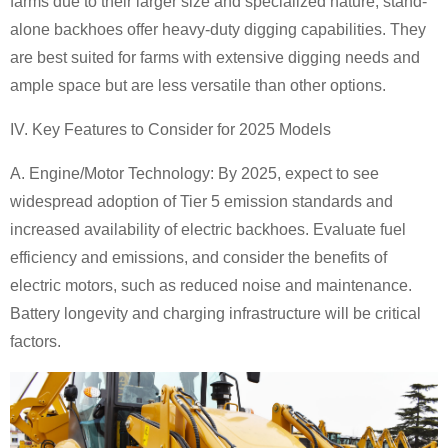
farms due to their larger size and specialized nature, stand-
alone backhoes offer heavy-duty digging capabilities. They
are best suited for farms with extensive digging needs and
ample space but are less versatile than other options.
IV. Key Features to Consider for 2025 Models
A. Engine/Motor Technology:
By 2025, expect to see
widespread adoption of Tier 5 emission standards and
increased availability of electric backhoes. Evaluate fuel
efficiency and emissions, and consider the benefits of
electric motors, such as reduced noise and maintenance.
Battery longevity and charging infrastructure will be critical
factors.