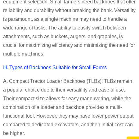
equipment selection. Small farmers need backhoes that offer
reliability and durability without breaking the bank. Versatility
is paramount, as a single machine may need to handle a
wide range of tasks. The ability to easily switch between
attachments, such as buckets, augers, and grapples, is
crucial for maximizing efficiency and minimizing the need for
multiple machines.
III. Types of
Backhoe
s Suitable for
Small Farm
s
A. Compact Tractor Loader
Backhoe
s (TLBs):
TLBs remain
a popular choice due to their versatility and ease of use.
Their compact size allows for easy maneuvering, while the
combination of a loader and backhoe provides a multi-
functional tool. However, they may have lower power output
compared to dedicated excavators, and their initial cost can
be higher.