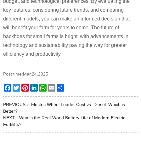
budget, and technological preferences. By evaluating the
key features, considering future trends, and comparing
different models, you can make an informed decision that
will benefit your farm for years to come. The future of
backhoes for small farms is bright, with advancements in
technology and sustainability paving the way for greater
efficiency and productivity.
Post time:Mar.24.2025
Facebook
Twitter
Pinterest
LinkedIn
WhatsApp
Email
Share
PREVIOUS：
Electric Wheel Loader Cost vs. Diesel: Which is
Better?
NEXT：
What's the Real-World Battery Life of Modern Electric
Forklifts?