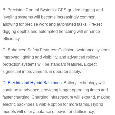
B. Precision Control Systems:
GPS-guided digging and
leveling systems will become increasingly common,
allowing for precise work and automated tasks. Pre-set
digging depths and automated trenching will enhance
efficiency.
C. Enhanced Safety Features:
Collision avoidance systems,
improved lighting and visibility, and advanced rollover
protection systems will be standard features. Expect
significant improvements in operator safety.
D.
Electric
and Hybrid
Backhoe
s:
Battery technology will
continue to advance, providing longer operating times and
faster charging. Charging infrastructure will expand, making
electric backhoes a viable option for more farms. Hybrid
models will offer a balance of power and efficiency.