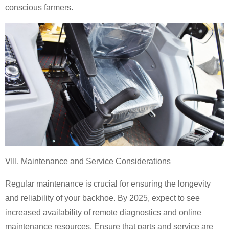
conscious farmers.
VIII. Maintenance and Service Considerations
Regular maintenance is crucial for ensuring the longevity
and reliability of your backhoe. By 2025, expect to see
increased availability of remote diagnostics and online
maintenance resources. Ensure that parts and service are