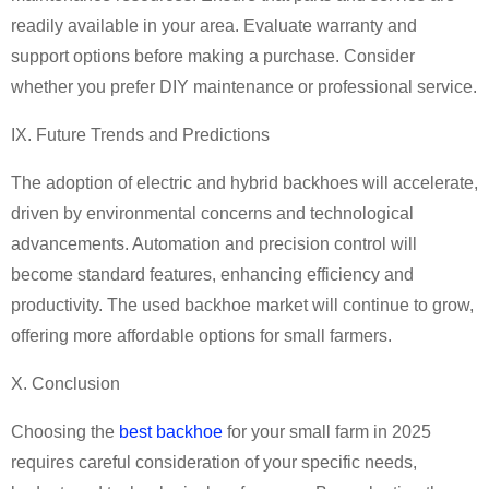
readily available in your area. Evaluate warranty and
support options before making a purchase. Consider
whether you prefer DIY maintenance or professional service.
IX. Future Trends and Predictions
The adoption of electric and hybrid backhoes will accelerate,
driven by environmental concerns and technological
advancements. Automation and precision control will
become standard features, enhancing efficiency and
productivity. The used backhoe market will continue to grow,
offering more affordable options for small farmers.
X. Conclusion
Choosing the
best backhoe
for your small farm in 2025
requires careful consideration of your specific needs,