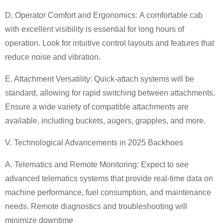
D. Operator Comfort and Ergonomics:
A comfortable cab
with excellent visibility is essential for long hours of
operation. Look for intuitive control layouts and features that
reduce noise and vibration.
E. Attachment Versatility:
Quick-attach systems will be
standard, allowing for rapid switching between attachments.
Ensure a wide variety of compatible attachments are
available, including buckets, augers, grapples, and more.
V. Technological Advancements in 2025
Backhoe
s
A. Telematics and Remote Monitoring:
Expect to see
advanced telematics systems that provide real-time data on
machine performance, fuel consumption, and maintenance
needs. Remote diagnostics and troubleshooting will
minimize downtime