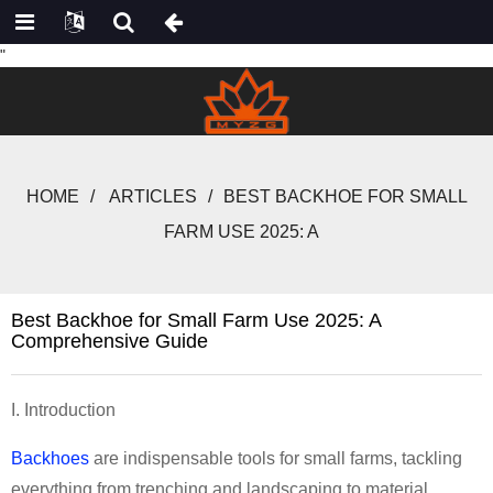
"
HOME
ARTICLES
BEST BACKHOE FOR SMALL
FARM USE 2025: A
Best Backhoe for Small Farm Use 2025: A
Comprehensive Guide
I. Introduction
Backhoes
are indispensable tools for small farms, tackling
everything from trenching and landscaping to material