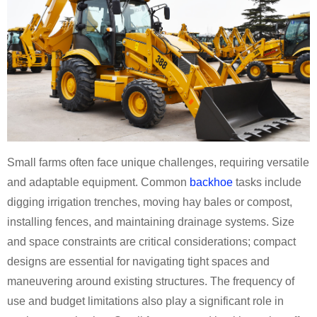
Small farms often face unique challenges, requiring versatile
and adaptable equipment. Common
backhoe
tasks include
digging irrigation trenches, moving hay bales or compost,
installing fences, and maintaining drainage systems. Size
and space constraints are critical considerations; compact
designs are essential for navigating tight spaces and
maneuvering around existing structures. The frequency of
use and budget limitations also play a significant role in