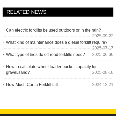
RELATED NEWS
Can electric forklifts be used outdoors or in the rain?
2025-09-22
What kind of maintenance does a diesel forklift require?
2025-07-17
What type of tires do off-road forklifts need?
2025-06-30
How to calculate wheel loader bucket capacity for
gravel/sand?
2025-08-18
How Much Can a Forklift Lift
2024-12-21