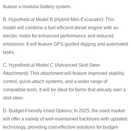
feature a modular battery system.
B. Hypothetical Model B (Hybrid Mini-Excavator):
This
model will combine a fuel-efficient diesel engine with an
electric motor for enhanced performance and reduced
emissions. It will feature GPS-guided digging and automated
tasks.
C. Hypothetical Model C (Advanced Skid Steer
Attachment):
This attachment will feature improved stability
control, quick-attach systems, and a wider range of
compatible tools. It will be ideal for farms that already own a
skid steer.
D. Budget-Friendly Used Options:
In 2025, the used market
will offer a variety of well-maintained backhoes with updated
technology, providing cost-effective solutions for budget-