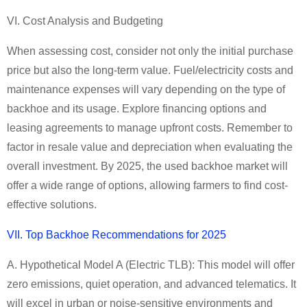
VI. Cost Analysis and Budgeting
When assessing cost, consider not only the initial purchase
price but also the long-term value. Fuel/electricity costs and
maintenance expenses will vary depending on the type of
backhoe and its usage. Explore financing options and
leasing agreements to manage upfront costs. Remember to
factor in resale value and depreciation when evaluating the
overall investment. By 2025, the used backhoe market will
offer a wide range of options, allowing farmers to find cost-
effective solutions.
VII. Top
Backhoe
Recommendations for 2025
A. Hypothetical Model A (
Electric
TLB):
This model will offer
zero emissions, quiet operation, and advanced telematics. It
will excel in urban or noise-sensitive environments and