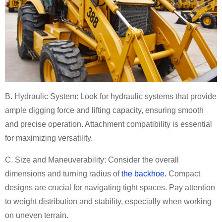
B. Hydraulic System:
Look for hydraulic systems that provide
ample digging force and lifting capacity, ensuring smooth
and precise operation. Attachment compatibility is essential
for maximizing versatility.
C. Size and Maneuverability:
Consider the overall
dimensions and turning radius of
the backhoe.
Compact
designs are crucial for navigating tight spaces. Pay attention
to weight distribution and stability, especially when working
on uneven terrain.