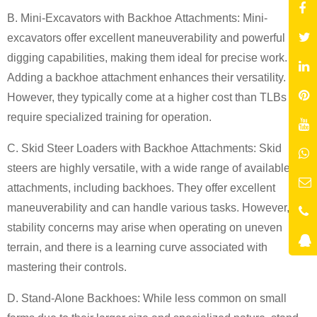
B. Mini-Excavators with
Backhoe
Attachments:
Mini-
excavators offer excellent maneuverability and powerful
digging capabilities, making them ideal for precise work.
Adding a backhoe attachment enhances their versatility.
However, they typically come at a higher cost than TLBs and
require specialized training for operation.
C. Skid Steer Loaders with
Backhoe
Attachments:
Skid
steers are highly versatile, with a wide range of available
attachments, including backhoes. They offer excellent
maneuverability and can handle various tasks. However,
stability concerns may arise when operating on uneven
terrain, and there is a learning curve associated with
mastering their controls.
D. Stand-Alone
Backhoe
s:
While less common on small