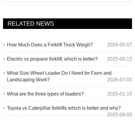
RELATED NEWS
How Much Does a Forklift Truck Weigh?
2026-05-07
Electric vs propane forklift: which is better?
2025-08-12
What Size Wheel Loader Do I Need for Farm and
Landscaping Work?
2026-07-03
What are the three types of loaders?
2025-01-15
Toyota vs Caterpillar forklifts which is better and why?
2025-06-03