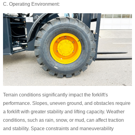
C. Operating Environment:
Terrain conditions significantly impact the forklift's
performance. Slopes, uneven ground, and obstacles require
a forklift with greater stability and lifting capacity. Weather
conditions, such as rain, snow, or mud, can affect traction
and stability. Space constraints and maneuverability