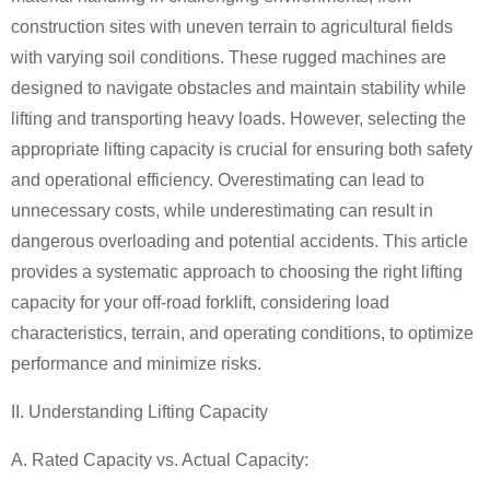
construction sites with uneven terrain to agricultural fields
with varying soil conditions. These rugged machines are
designed to navigate obstacles and maintain stability while
lifting and transporting heavy loads. However, selecting the
appropriate lifting capacity is crucial for ensuring both safety
and operational efficiency. Overestimating can lead to
unnecessary costs, while underestimating can result in
dangerous overloading and potential accidents. This article
provides a systematic approach to choosing the right lifting
capacity for your off-road forklift, considering load
characteristics, terrain, and operating conditions, to optimize
performance and minimize risks.
II. Understanding Lifting Capacity
A. Rated Capacity vs. Actual Capacity: