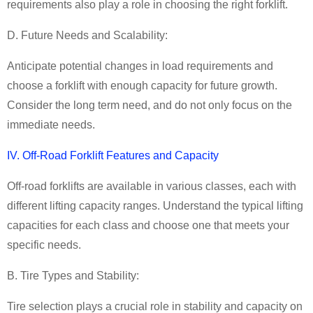
requirements also play a role in choosing the right forklift.
D. Future Needs and Scalability:
Anticipate potential changes in load requirements and
choose a forklift with enough capacity for future growth.
Consider the long term need, and do not only focus on the
immediate needs.
IV. Off-Road Forklift Features and Capacity
Off-road forklifts are available in various classes, each with
different lifting capacity ranges. Understand the typical lifting
capacities for each class and choose one that meets your
specific needs.
B. Tire Types and Stability:
Tire selection plays a crucial role in stability and capacity on