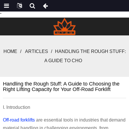
"
HOME
ARTICLES
HANDLING THE ROUGH STUFF:
A GUIDE TO CHO
Handling the Rough Stuff: A Guide to Choosing the
Right Lifting Capacity for Your Off-Road Forklift
I. Introduction
Off-road forklifts
are essential tools in industries that demand
material handling in challenging environments, from