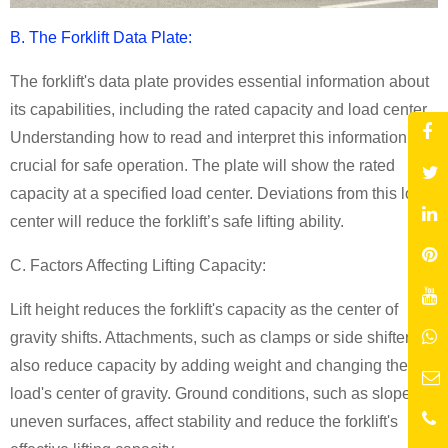
B. The Forklift Data Plate:
The forklift's data plate provides essential information about
its capabilities, including the rated capacity and load center.
Understanding how to read and interpret this information is
crucial for safe operation. The plate will show the rated
capacity at a specified load center. Deviations from this load
center will reduce the forklift’s safe lifting ability.
C. Factors Affecting Lifting Capacity:
Lift height reduces the forklift's capacity as the center of
gravity shifts. Attachments, such as clamps or side shifters,
also reduce capacity by adding weight and changing the
load's center of gravity. Ground conditions, such as slopes or
uneven surfaces, affect stability and reduce the forklift's