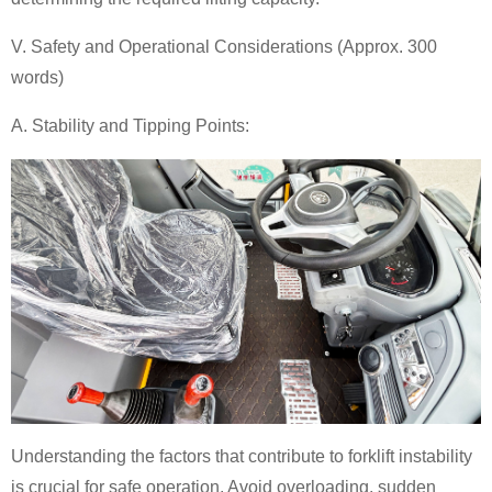
V. Safety and Operational Considerations (Approx. 300
words)
A. Stability and Tipping Points:
Understanding the factors that contribute to forklift instability
is crucial for safe operation. Avoid overloading, sudden