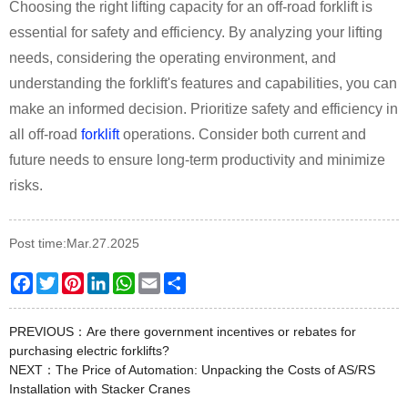
Choosing the right lifting capacity for an off-road forklift is
essential for safety and efficiency. By analyzing your lifting
needs, considering the operating environment, and
understanding the forklift's features and capabilities, you can
make an informed decision. Prioritize safety and efficiency in
all off-road
forklift
operations. Consider both current and
future needs to ensure long-term productivity and minimize
risks.
Post time:Mar.27.2025
Facebook
Twitter
Pinterest
LinkedIn
WhatsApp
Email
Share
PREVIOUS：
Are there government incentives or rebates for
purchasing electric forklifts?
NEXT：
The Price of Automation: Unpacking the Costs of AS/RS
Installation with Stacker Cranes