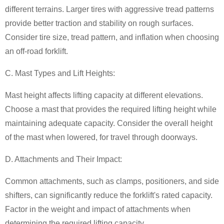
different terrains. Larger tires with aggressive tread patterns
provide better traction and stability on rough surfaces.
Consider tire size, tread pattern, and inflation when choosing
an off-road forklift.
C. Mast Types and Lift Heights:
Mast height affects lifting capacity at different elevations.
Choose a mast that provides the required lifting height while
maintaining adequate capacity. Consider the overall height
of the mast when lowered, for travel through doorways.
D. Attachments and Their Impact:
Common attachments, such as clamps, positioners, and side
shifters, can significantly reduce the forklift's rated capacity.
Factor in the weight and impact of attachments when
determining the required lifting capacity.