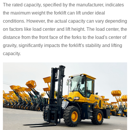
The rated capacity, specified by the manufacturer, indicates
the maximum weight the forklift can lift under ideal
conditions. However, the actual capacity can vary depending
on factors like load center and lift height. The load center, the
distance from the front face of the forks to the load's center of
gravity, significantly impacts the forklift's stability and lifting
capacity.