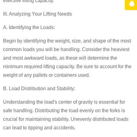
effective lifting capacity.
III. Analyzing Your Lifting Needs
A. Identifying the Loads:
Begin by identifying the weight, size, and shape of the most
common loads you will be handling. Consider the heaviest
and most awkward loads, as these will determine the
minimum required lifting capacity. Be sure to account for the
weight of any pallets or containers used.
B. Load Distribution and Stability:
Understanding the load's center of gravity is essential for
safe handling. Distributing the load evenly on the forks is
crucial for maintaining stability. Unevenly distributed loads
can lead to tipping and accidents.