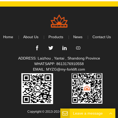
Home
About Us
Products
News
Contact Us
ADDRESS: Laizhou , Yantai , Shandong Province
WHATSAPP:
8613176910558
EMAIL:
MYZG@my-forklift.com
Copyright © 2013-2024 All Rights Reserved.
Leave a message