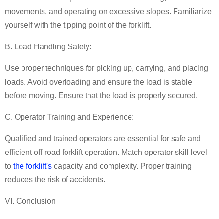
movements, and operating on excessive slopes. Familiarize
yourself with the tipping point of the forklift.
B. Load Handling Safety:
Use proper techniques for picking up, carrying, and placing
loads. Avoid overloading and ensure the load is stable
before moving. Ensure that the load is properly secured.
C. Operator Training and Experience:
Qualified and trained operators are essential for safe and
efficient off-road forklift operation. Match operator skill level
to
the forklift's
capacity and complexity. Proper training
reduces the risk of accidents.
VI. Conclusion