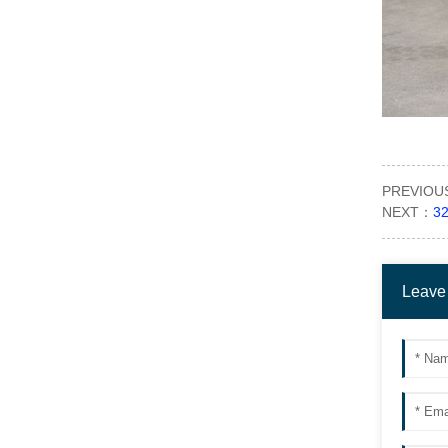
PREVIO
NEXT：
32
Leave