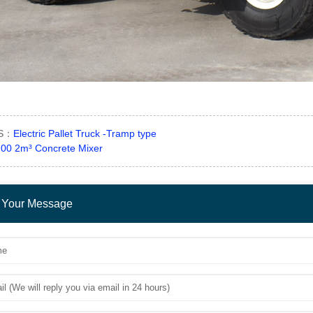
US：
Electric Pallet Truck -Tramp type
00 2m³ Concrete Mixer
 Your Message