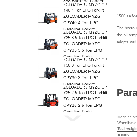
388 Backhoe Loader
ZGLOADER / MYZG CP
Y40 4 Ton LPG Forklift
ZGLOADER MYZG
1500 self-f
CPY40 4 Ton LPG
The hydraul
Gasoline Forklift
ZGLOADER / MYZG CP
the oil tem
Y35 3.5 Ton LPG Forklift
adopts vari
ZGLOADER MYZG
CPY35 3.5 Ton LPG
Gasoline Forklift
ZGLOADER / MYZG CP
Y30 3 Ton LPG Forklift
ZGLOADER MYZG
CPY30 3 Ton LPG
Gasoline Forklift
ZGLOADER / MYZG CP
Par
Y25 2.5 Ton LPG Forklift
ZGLOADER MYZG
CPY25 2.5 Ton LPG
Gasoline Forklift
ZGLOADER / MYZG CP
Machine si
Y20 2 Ton LPG Forklift
Wheelbase
ZGLOADER MYZG
Total weigh
CPY20 2 Ton LPG
Engine