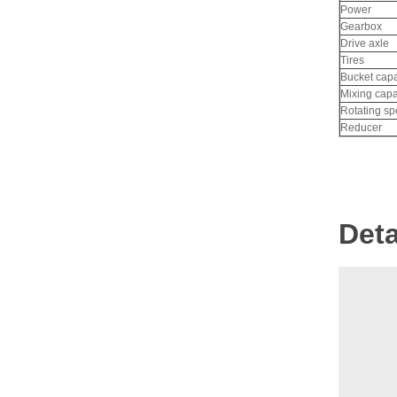
Gasoline Forklift
Power
Gearbox
Drive axle
Tires
Bucket capa
Mixing capa
Rotating s
Reducer
Deta