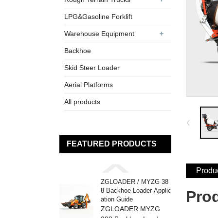
LPG&Gasoline Forklift
Warehouse Equipment
Backhoe
Skid Steer Loader
Aerial Platforms
All products
FEATURED PRODUCTS
Produc
ZGLOADER / MYZG 38
8 Backhoe Loader Applic
Pro
ation Guide
ZGLOADER MYZG