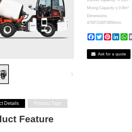
Mixing Capacity:≥ 0.9m³:
Dimensions:
4750*2200*2850mm:
Facebook
Twitter
Pinterest
Linked
W
Ask for a quote
t Details
Product Tags
duct Featu
re