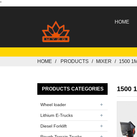
"
HOME
HOME
PRODUCTS
MIXER
1500 1
1500 
PRODUCTS CATEGORIES
Wheel loader
Lithium E-Trucks
Diesel Forklift
Rough Terrain Trucks