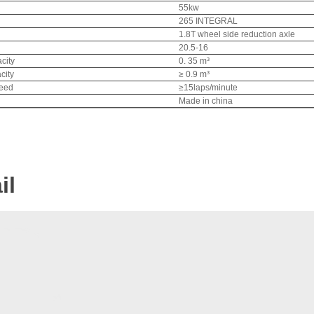
55kw
265 INTEGRAL
1.8T wheel side reduction axle
20.5-16
city
0. 35 m³
city
≥ 0.9 m³
peed
≥15laps/minute
Made in china
il