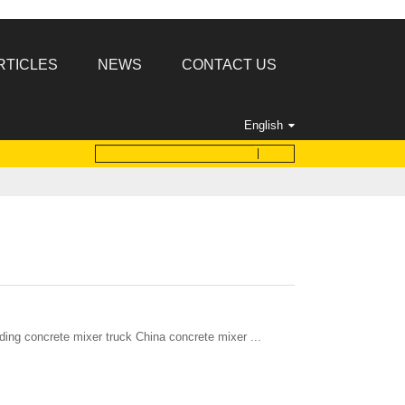
RTICLES
NEWS
CONTACT US
English
ding concrete mixer truck China concrete mixer ...
: