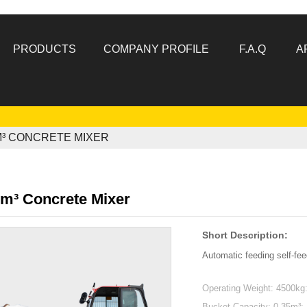
PRODUCTS
COMPANY PROFILE
F.A.Q
A
M³ CONCRETE MIXER
1m³ Concrete Mixer
Short Description:
Automatic feeding self-fee
Operating Weight: 4500kg
Bucket Capacity: 0.35m³: