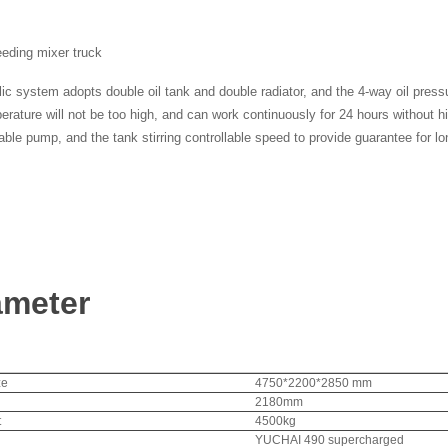
eeding mixer truck
ic system adopts double oil tank and double radiator, and the 4-way oil press
perature will not be too high, and can work continuously for 24 hours without 
able pump, and the tank stirring controllable speed to provide guarantee for lo
ameter
ze
4750*2200*2850 mm
2180mm
t
4500kg
YUCHAI 490 supercharged