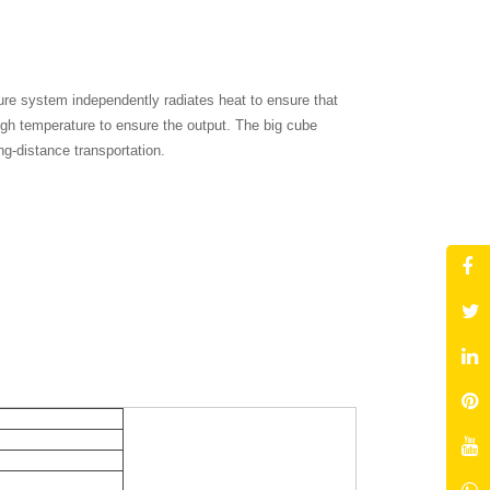
ure system independently radiates heat to ensure that
high temperature to ensure the output. The big cube
ng-distance transportation.